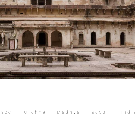
lace – Orchha - Madhya Pradesh - Indi