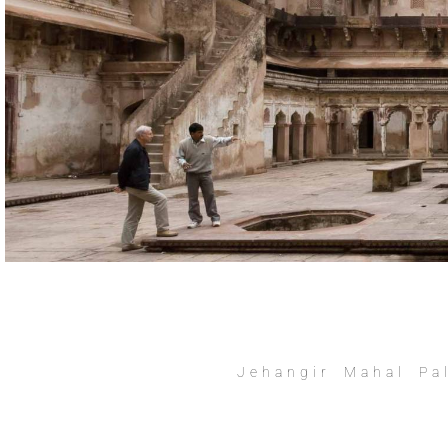
Jehangir Mahal Pa